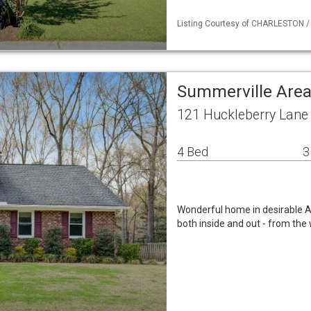
Listing Courtesy of CHARLESTON / L
Summerville Area
121 Huckleberry Lane
4 Bed
3
Wonderful home in desirable A
both inside and out - from the