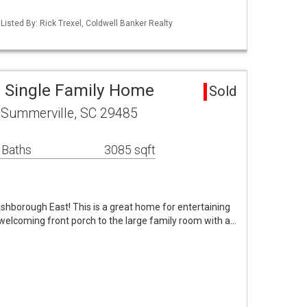
isted By: Rick Trexel, Coldwell Banker Realty
 Single Family Home
Sold
 Summerville, SC 29485
 Baths
3085 sqft
shborough East! This is a great home for entertaining
 welcoming front porch to the large family room with a…