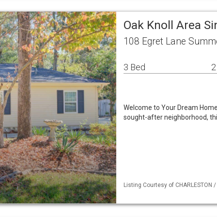
Oak Knoll Area S
108 Egret Lane Summe
3 Bed
2
Welcome to Your Dream Home in
sought-after neighborhood, thi
Listing Courtesy of CHARLESTON / L