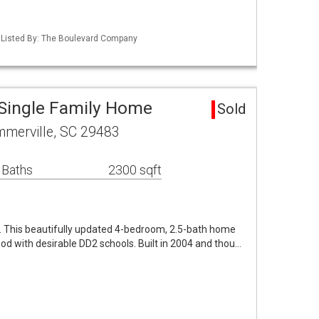
 Listed By: The Boulevard Company
Single Family Home
Sold
mmerville, SC 29483
 Baths
2300 sqft
. This beautifully updated 4-bedroom, 2.5-bath home
ood with desirable DD2 schools. Built in 2004 and thou…