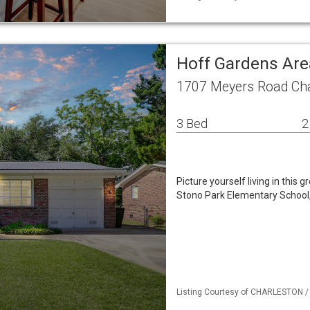
Hoff Gardens Are
1707 Meyers Road Cha
3 Bed
2
Picture yourself living in this 
Stono Park Elementary School, 
Listing Courtesy of CHARLESTON / L