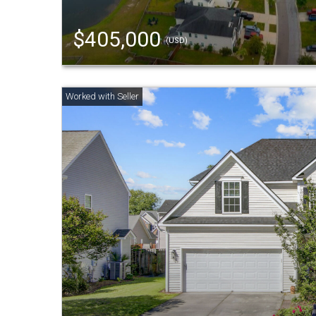
$405,000
(USD)