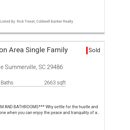
isted By: Rick Trexel, Coldwell Banker Realty
on Area Single Family
Sold
le Summerville, SC 29486
 Baths
2663 sqft
 AND BATHROOMS*** Why settle for the hustle and
one when you can enjoy the peace and tranquility of a…