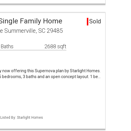
 Single Family Home
Sold
e Summerville, SC 29485
 Baths
2688 sqft
y now offering this Supernova plan by Starlight Homes.
 5 bedrooms, 3 baths and an open concept layout. 1 be…
Listed By: Starlight Homes