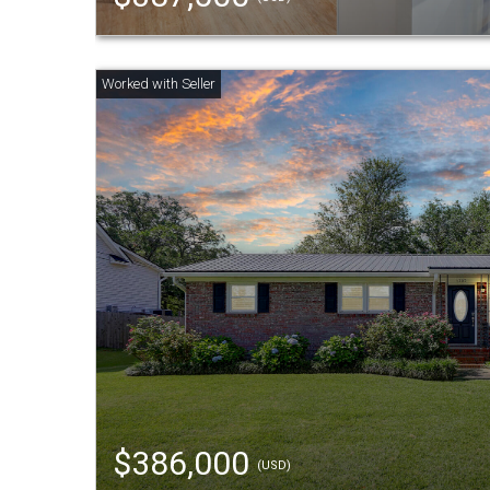
$386,000
(USD)