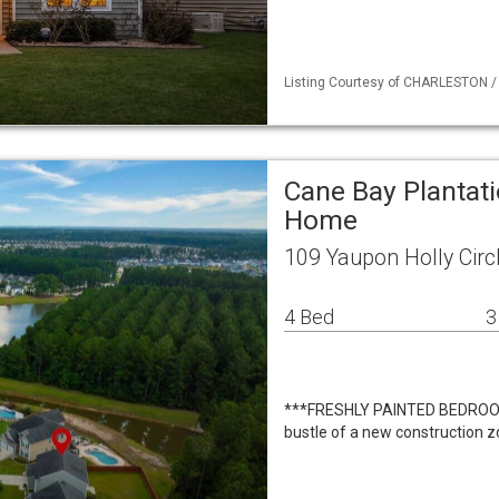
Listing Courtesy of CHARLESTON / L
Cane Bay Plantati
Home
109 Yaupon Holly Circ
4 Bed
3
***FRESHLY PAINTED BEDROOM
bustle of a new construction z