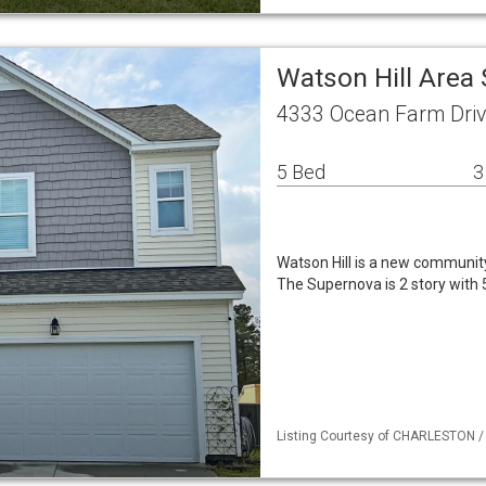
Watson Hill Area
4333 Ocean Farm Driv
5 Bed
3
Watson Hill is a new communit
The Supernova is 2 story with
Listing Courtesy of CHARLESTON / 