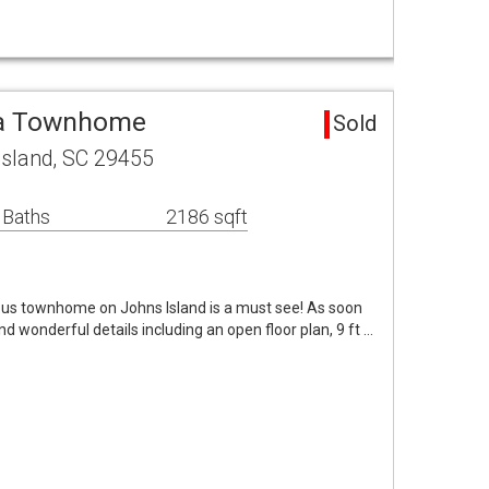
ea Townhome
Sold
sland, SC 29455
 Baths
2186 sqft
eous townhome on Johns Island is a must see! As soon
nd wonderful details including an open floor plan, 9 ft …