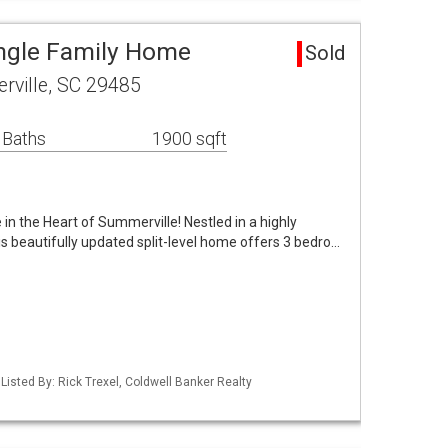
ingle Family Home
Sold
rville, SC 29485
 Baths
1900 sqft
 the Heart of Summerville! Nestled in a highly
s beautifully updated split-level home offers 3 bedro…
isted By: Rick Trexel, Coldwell Banker Realty