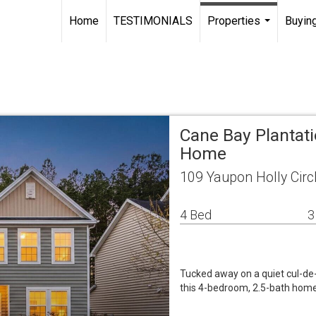
Home
TESTIMONIALS
Properties
Buying
...
Cane Bay Plantati
Home
109 Yaupon Holly Circ
4 Bed
3
Tucked away on a quiet cul-de-
this 4-bedroom, 2.5-bath home d