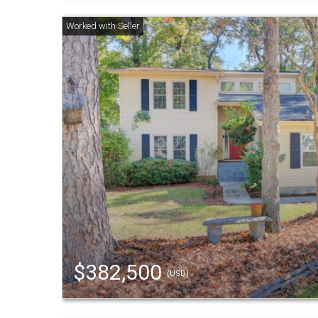
$382,500
(USD)