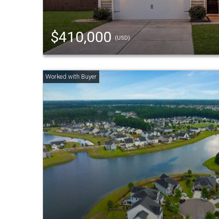
$410,000
(USD)