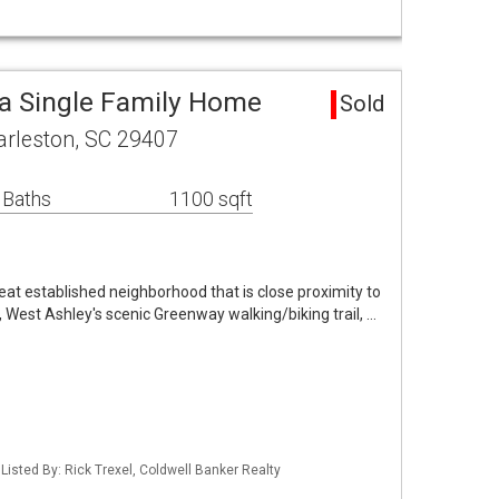
a Single Family Home
Sold
rleston, SC 29407
 Baths
1100 sqft
great established neighborhood that is close proximity to
West Ashley's scenic Greenway walking/biking trail, …
isted By: Rick Trexel, Coldwell Banker Realty