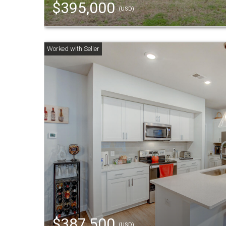
$395,000
(USD)
$387,500
(USD)