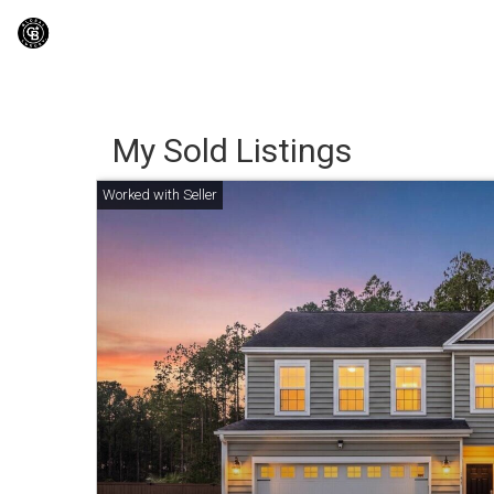
My Sold Listings