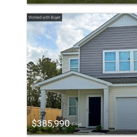
$385,990
(USD)