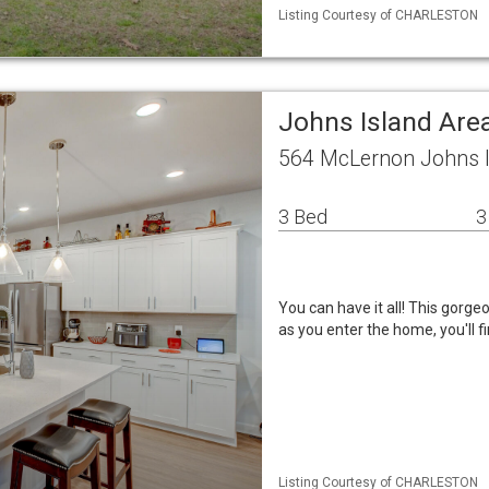
Listing Courtesy of CHARLESTON
Johns Island Ar
564 McLernon Johns I
3 Bed
3
You can have it all! This gorg
as you enter the home, you'll fi
Listing Courtesy of CHARLESTON