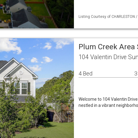
Listing Courtesy of CHARLESTON /
Plum Creek Area 
104 Valentin Drive Su
4 Bed
3
Welcome to 104 Valentin Drive
nestled in a vibrant neighborh