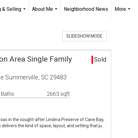
 & Selling
About Me
Neighborhood News
More
...
...
...
SLIDESHOW MODE
on Area Single Family
Sold
le Summerville, SC 29483
 Baths
2663 sqft
sac in the sought-after Lindera Preserve of Cane Bay,
elivers the kind of space, layout, and setting that ju…