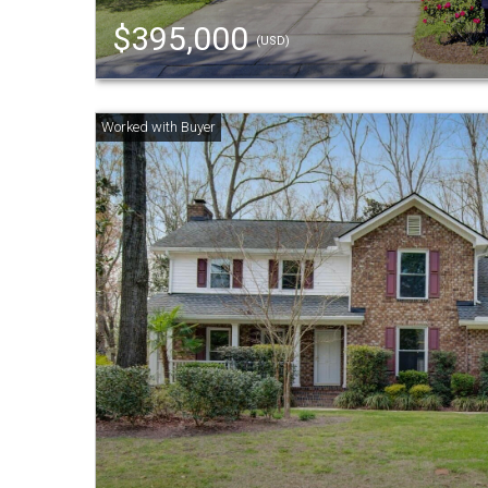
$395,000
(USD)