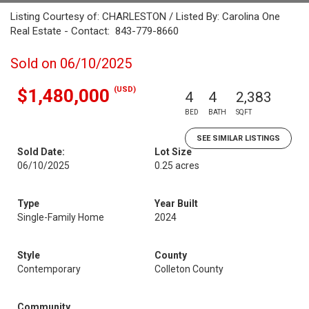
Listing Courtesy of: CHARLESTON / Listed By: Carolina One
Real Estate - Contact: 843-779-8660
Sold on 06/10/2025
(USD)
$1,480,000
4
4
2,383
BED
BATH
SQFT
SEE SIMILAR LISTINGS
Sold Date:
Lot Size
06/10/2025
0.25 acres
Type
Year Built
Single-Family Home
2024
Style
County
Contemporary
Colleton County
Community