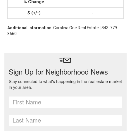
-
-
Additional Information
: Carolina One Real Estate | 843-779-
8660