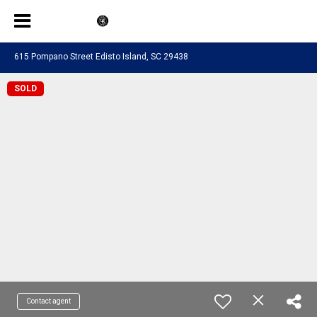
615 Pompano Street Edisto Island, SC 29438
SOLD
Contact agent