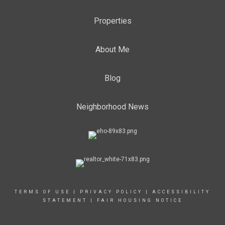
Properties
About Me
Blog
Neighborhood News
TERMS OF USE
|
PRIVACY POLICY
|
ACCESSIBILITY
STATEMENT
|
FAIR HOUSING NOTICE