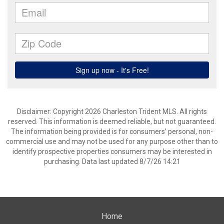
Disclaimer: Copyright 2026 Charleston Trident MLS. All rights
reserved. This information is deemed reliable, but not guaranteed.
The information being provided is for consumers’ personal, non-
commercial use and may not be used for any purpose other than to
identify prospective properties consumers may be interested in
purchasing. Data last updated 8/7/26 14:21
Home