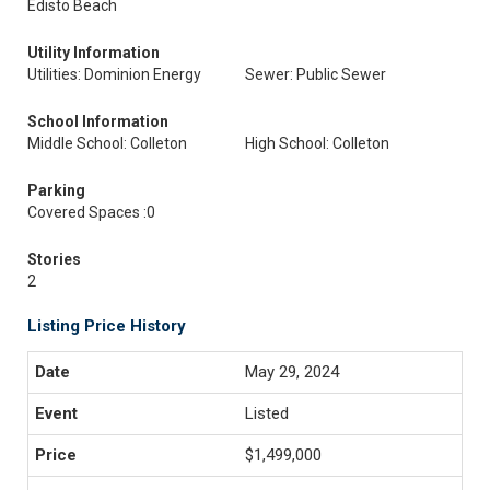
Edisto Beach
Utility Information
Utilities: Dominion Energy
Sewer: Public Sewer
School Information
Middle School: Colleton
High School: Colleton
Parking
Covered Spaces :0
Stories
2
Listing Price History
May 29, 2024
Listed
$1,499,000