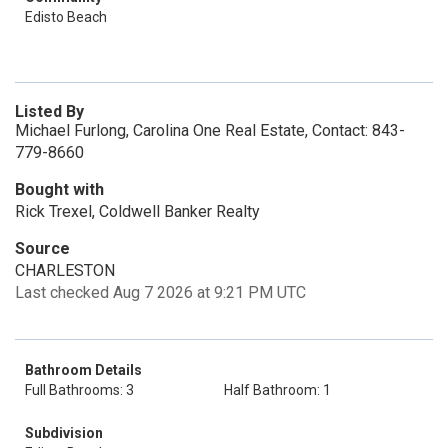
Edisto Beach
Listed By
Michael Furlong, Carolina One Real Estate, Contact: 843-
779-8660
Bought with
Rick Trexel, Coldwell Banker Realty
Source
CHARLESTON
Last checked Aug 7 2026 at 9:21 PM UTC
Bathroom Details
Full Bathrooms: 3
Half Bathroom: 1
Subdivision