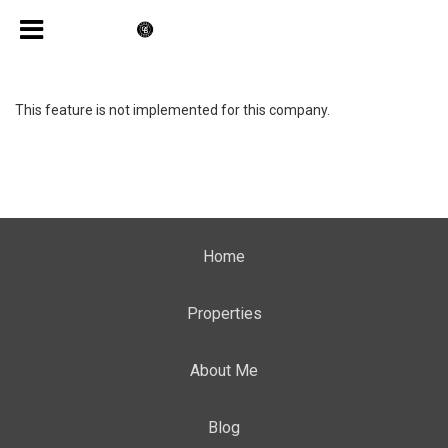
This feature is not implemented for this company.
Home
Properties
About Me
Blog