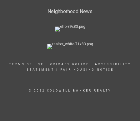
Neighborhood News
TERMS OF USE
|
PRIVACY POLICY
|
ACCESSIBILITY
STATEMENT
|
FAIR HOUSING NOTICE
© 2022 COLDWELL BANKER REALTY